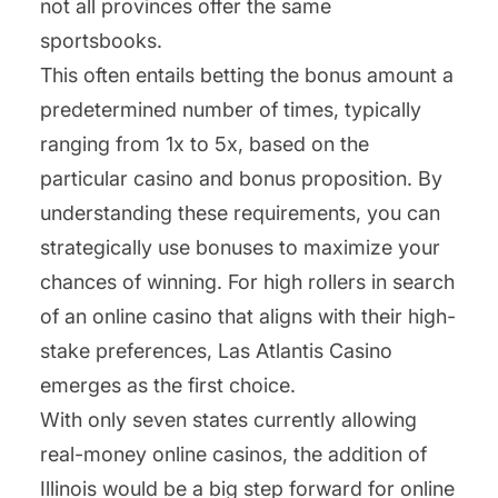
not all provinces offer the same
sportsbooks.
This often entails betting the bonus amount a
predetermined number of times, typically
ranging from 1x to 5x, based on the
particular casino and bonus proposition. By
understanding these requirements, you can
strategically use bonuses to maximize your
chances of winning. For high rollers in search
of an online casino that aligns with their high-
stake preferences, Las Atlantis Casino
emerges as the first choice.
With only seven states currently allowing
real-money online casinos, the addition of
Illinois would be a big step forward for online