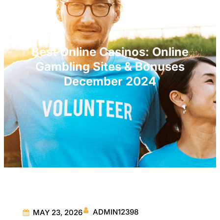
Best Online Casinos: Online
Gambling Sites & Bonuses
December 2024
ADMIN12398
MAY 23, 2026