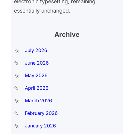
electronic typesetting, remaining
essentially unchanged.
Archive
July 2026
June 2026
May 2026
April 2026
March 2026
February 2026
January 2026