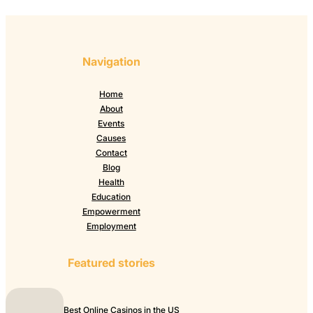
Navigation
Home
About
Events
Causes
Contact
Blog
Health
Education
Empowerment
Employment
Featured stories
Best Online Casinos in the US