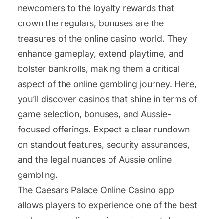
newcomers to the loyalty rewards that
crown the regulars, bonuses are the
treasures of the online casino world. They
enhance gameplay, extend playtime, and
bolster bankrolls, making them a critical
aspect of the online gambling journey. Here,
you’ll discover casinos that shine in terms of
game selection, bonuses, and Aussie-
focused offerings. Expect a clear rundown
on standout features, security assurances,
and the legal nuances of Aussie online
gambling.
The Caesars Palace Online Casino app
allows players to experience one of the best