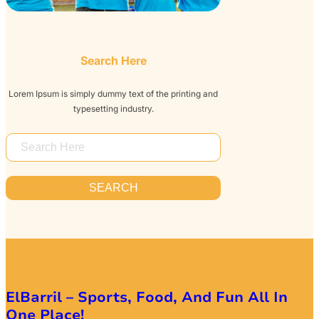
Search Here
Lorem Ipsum is simply dummy text of the printing and
typesetting industry.
S
E
A
SEARCH
R
C
H
ElBarril – Sports, Food, And Fun All In
One Place!