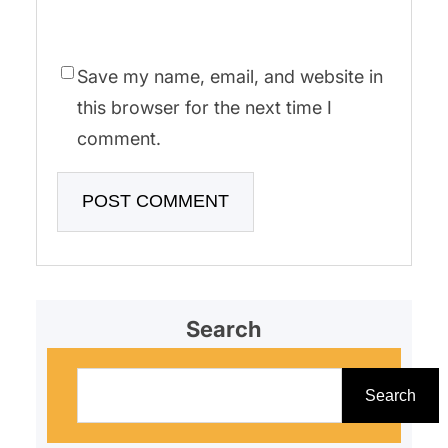
Save my name, email, and website in
this browser for the next time I
comment.
Search
S
e
Search
a