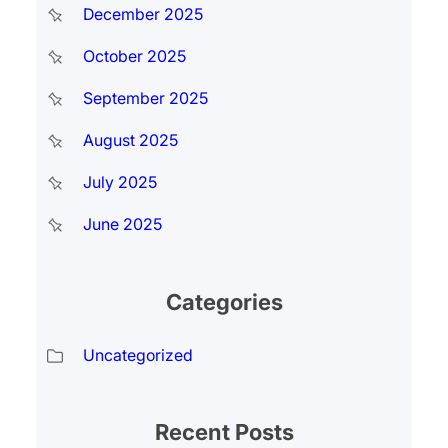
December 2025
October 2025
September 2025
August 2025
July 2025
June 2025
Categories
Uncategorized
Recent Posts