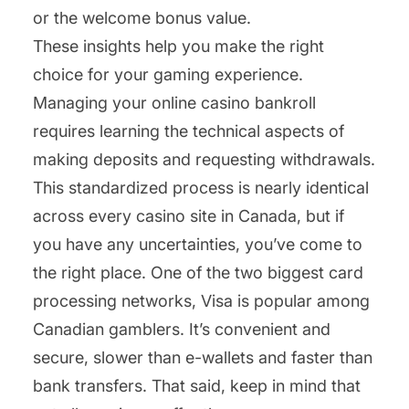
or the welcome bonus value.
These insights help you make the right
choice for your gaming experience.
Managing your online casino bankroll
requires learning the technical aspects of
making deposits and requesting withdrawals.
This standardized process is nearly identical
across every casino site in Canada, but if
you have any uncertainties, you’ve come to
the right place. One of the two biggest card
processing networks, Visa is popular among
Canadian gamblers. It’s convenient and
secure, slower than e-wallets and faster than
bank transfers. That said, keep in mind that