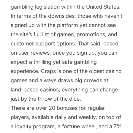
gambling legislation within the United States.
In terms of the downsides, those who haven’t
signed up with the platform yet cannot see
the site’s full list of games, promotions, and
customer support options. That said, based
on user reviews, once you sign up, you can
expect a thrilling yet safe gambling
experience. Craps is one of the oldest casino
games and always draws big crowds at
land-based casinos; everything can change
just by the throw of the dice.
There are over 20 bonuses for regular
players, available daily and weekly, on top of
a loyalty program, a fortune wheel, and a 7%