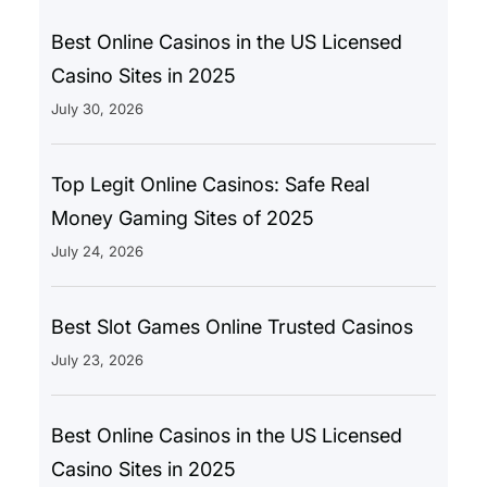
Best Online Casinos in the US Licensed
Casino Sites in 2025
July 30, 2026
Top Legit Online Casinos: Safe Real
Money Gaming Sites of 2025
July 24, 2026
Best Slot Games Online Trusted Casinos
July 23, 2026
Best Online Casinos in the US Licensed
Casino Sites in 2025