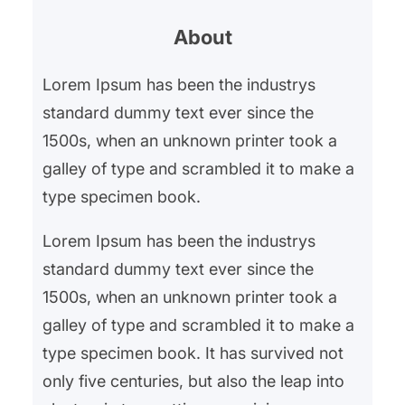
r
About
c
h
Lorem Ipsum has been the industrys
standard dummy text ever since the
1500s, when an unknown printer took a
galley of type and scrambled it to make a
type specimen book.
Lorem Ipsum has been the industrys
standard dummy text ever since the
1500s, when an unknown printer took a
galley of type and scrambled it to make a
type specimen book. It has survived not
only five centuries, but also the leap into