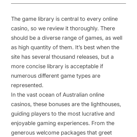
The game library is central to every online
casino, so we review it thoroughly. There
should be a diverse range of games, as well
as high quantity of them. It’s best when the
site has several thousand releases, but a
more concise library is acceptable if
numerous different game types are
represented.
In the vast ocean of Australian online
casinos, these bonuses are the lighthouses,
guiding players to the most lucrative and
enjoyable gaming experiences. From the
generous welcome packages that greet