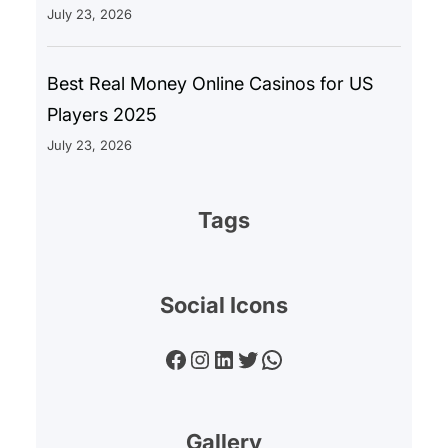
July 23, 2026
Best Real Money Online Casinos for US
Players 2025
July 23, 2026
Tags
Social Icons
Facebook
Instagram
LinkedIn
Twitter
WhatsApp
Gallery