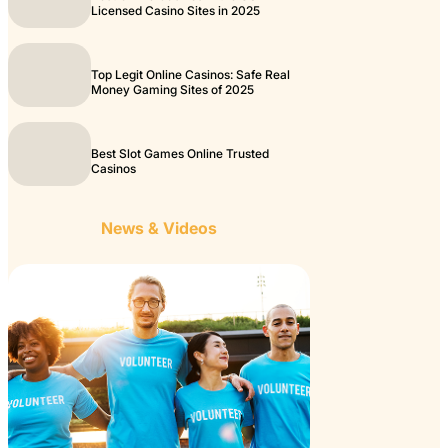
Licensed Casino Sites in 2025
Top Legit Online Casinos: Safe Real
Money Gaming Sites of 2025
Best Slot Games Online Trusted
Casinos
News & Videos