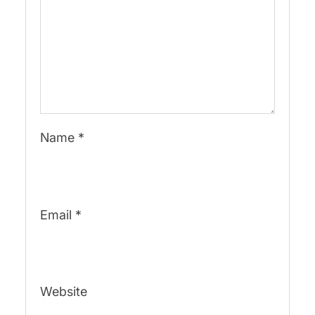
Name
*
Email
*
Website