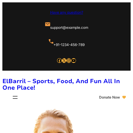
Skip
Have any question?
to
content
support@example.com
+91-1234-456-789
Facebook
X
Instagram
YouTube
ElBarril – Sports, Food, And Fun All In
One Place!
Donate Now