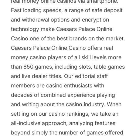
real money online casinos via smartphone.
Fast loading speeds, a range of safe deposit
and withdrawal options and encryption
technology make Caesars Palace Online
Casino one of the best brands on the market.
Caesars Palace Online Casino offers real
money casino players of all skill levels more
than 850 games, including slots, table games
and live dealer titles. Our editorial staff
members are casino enthusiasts with
decades of combined experience playing
and writing about the casino industry. When
settling on our casino rankings, we take an
all-inclusive approach, analyzing features
beyond simply the number of games offered