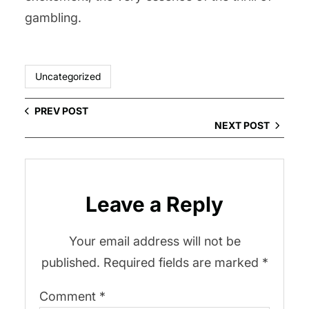
gambling.
Uncategorized
PREV POST
NEXT POST
Leave a Reply
Your email address will not be
published.
Required fields are marked
*
Comment
*