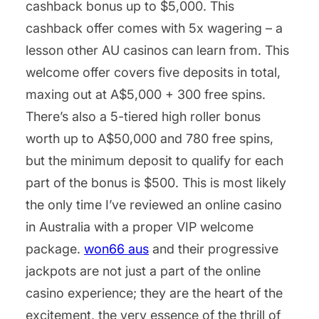
cashback bonus up to $5,000. This
cashback offer comes with 5x wagering – a
lesson other AU casinos can learn from. This
welcome offer covers five deposits in total,
maxing out at A$5,000 + 300 free spins.
There’s also a 5-tiered high roller bonus
worth up to A$50,000 and 780 free spins,
but the minimum deposit to qualify for each
part of the bonus is $500. This is most likely
the only time I’ve reviewed an online casino
in Australia with a proper VIP welcome
package.
won66 aus
and their progressive
jackpots are not just a part of the online
casino experience; they are the heart of the
excitement, the very essence of the thrill of