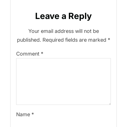
Leave a Reply
Your email address will not be
published.
Required fields are marked
*
Comment
*
Name
*