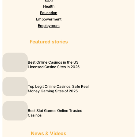
Health
Education
Empowerment
Employment
Featured stories
Best Online Casinos in the US
Licensed Casino Sites in 2025
Top Legit Online Casinos: Safe Real
Money Gaming Sites of 2025
Best Slot Games Online Trusted
Casinos
News & Videos