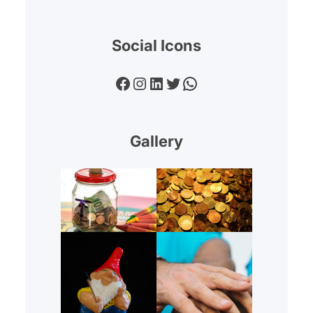
Social Icons
Facebook
Instagram
LinkedIn
Twitter
WhatsApp
Gallery