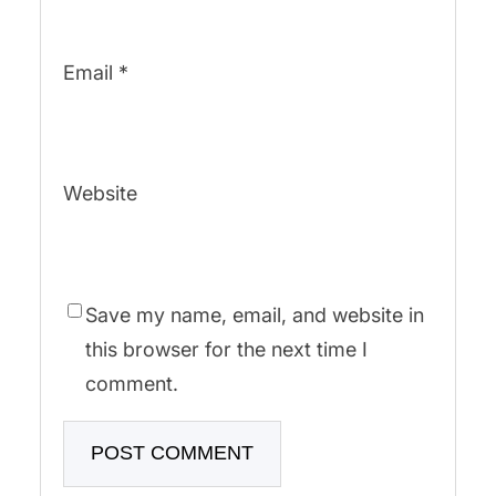
Email
*
Website
Save my name, email, and website in
this browser for the next time I
comment.