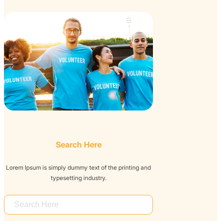
Search Here
Lorem Ipsum is simply dummy text of the printing and
typesetting industry.
S
E