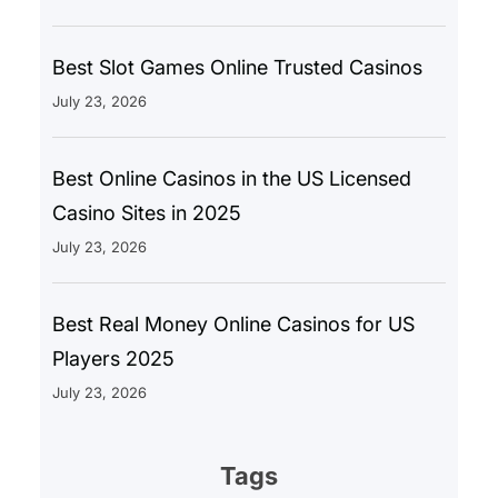
Best Slot Games Online Trusted Casinos
July 23, 2026
Best Online Casinos in the US Licensed
Casino Sites in 2025
July 23, 2026
Best Real Money Online Casinos for US
Players 2025
July 23, 2026
Tags