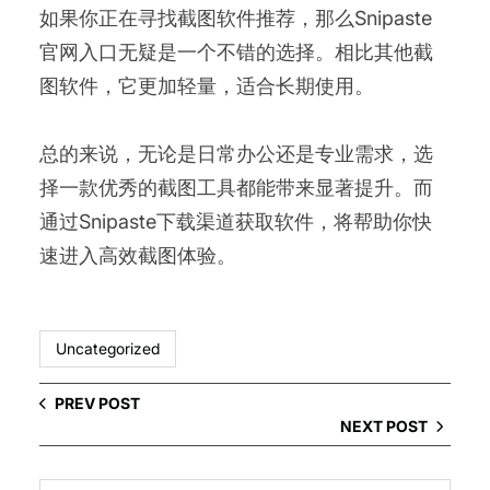
如果你正在寻找截图软件推荐，那么Snipaste
官网入口无疑是一个不错的选择。相比其他截
图软件，它更加轻量，适合长期使用。
总的来说，无论是日常办公还是专业需求，选
择一款优秀的截图工具都能带来显著提升。而
通过Snipaste下载渠道获取软件，将帮助你快
速进入高效截图体验。
Uncategorized
PREV POST
NEXT POST