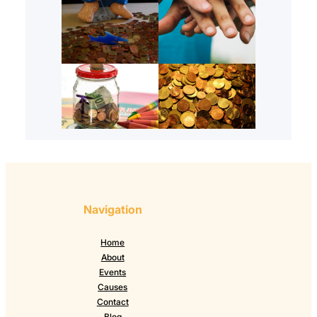
Navigation
Home
About
Events
Causes
Contact
Blog