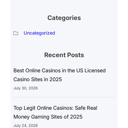
Categories
Uncategorized
Recent Posts
Best Online Casinos in the US Licensed
Casino Sites in 2025
July 30, 2026
Top Legit Online Casinos: Safe Real
Money Gaming Sites of 2025
July 24, 2026