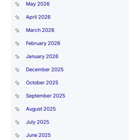
May 2026
April 2026
March 2026
February 2026
January 2026
December 2025
October 2025
September 2025
August 2025
July 2025
June 2025