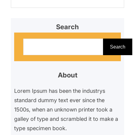
Search
S
e
Search
a
r
About
c
h
Lorem Ipsum has been the industrys
standard dummy text ever since the
1500s, when an unknown printer took a
galley of type and scrambled it to make a
type specimen book.