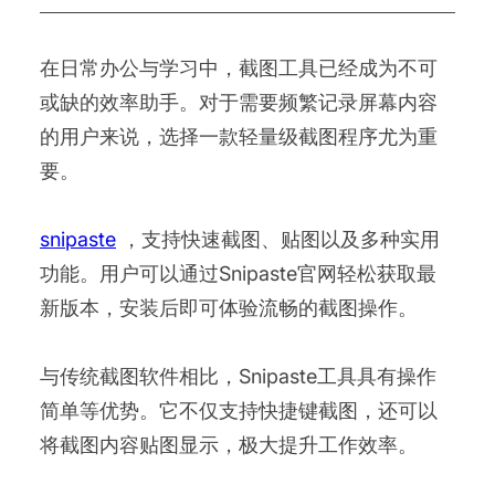
在日常办公与学习中，截图工具已经成为不可
或缺的效率助手。对于需要频繁记录屏幕内容
的用户来说，选择一款轻量级截图程序尤为重
要。
snipaste
，支持快速截图、贴图以及多种实用
功能。用户可以通过Snipaste官网轻松获取最
新版本，安装后即可体验流畅的截图操作。
与传统截图软件相比，Snipaste工具具有操作
简单等优势。它不仅支持快捷键截图，还可以
将截图内容贴图显示，极大提升工作效率。