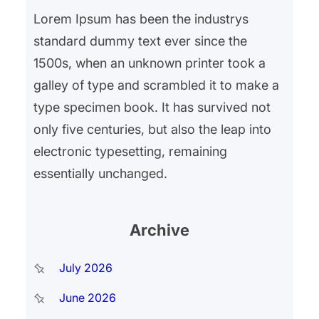
Lorem Ipsum has been the industrys
standard dummy text ever since the
1500s, when an unknown printer took a
galley of type and scrambled it to make a
type specimen book. It has survived not
only five centuries, but also the leap into
electronic typesetting, remaining
essentially unchanged.
Archive
July 2026
June 2026