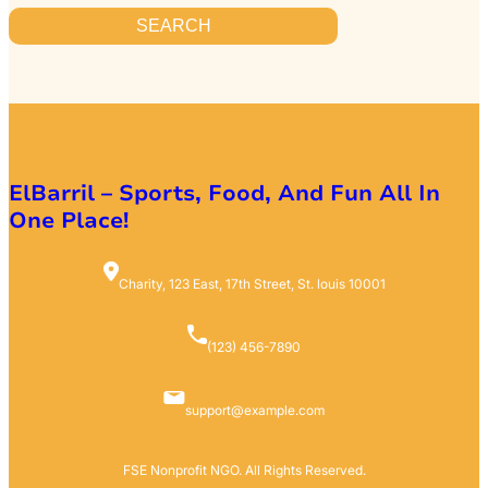
A
SEARCH
R
C
H
ElBarril – Sports, Food, And Fun All In
One Place!
Charity, 123 East, 17th Street, St. louis 10001
(123) 456-7890
support@example.com
FSE Nonprofit NGO. All Rights Reserved.