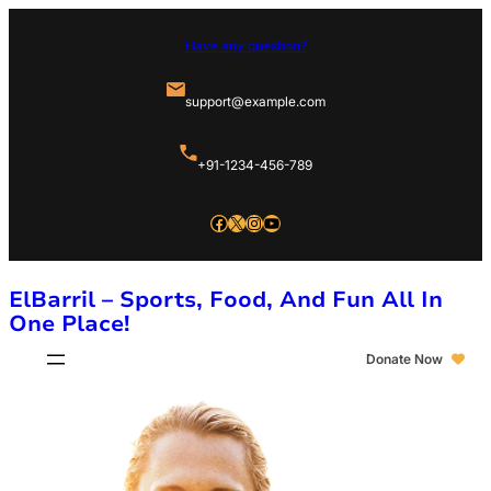
Skip
Have any question?
to
content
support@example.com
+91-1234-456-789
Facebook
X
Instagram
YouTube
ElBarril – Sports, Food, And Fun All In
One Place!
Donate Now