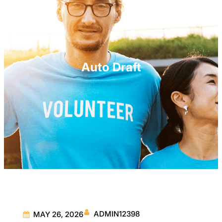
Auto Draft
ADMIN12398
MAY 26, 2026