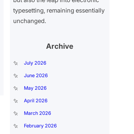
typesetting, remaining essentially
unchanged.
Archive
July 2026
June 2026
May 2026
April 2026
March 2026
February 2026