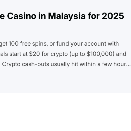
e Casino in Malaysia for 2025
 get 100 free spins, or fund your account with
ls start at $20 for crypto (up to $100,000) and
 Crypto cash-outs usually hit within a few hours;
s days. crown76 slots start at $10