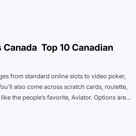
e that’s the cap. Like most other bonuses,
 Canada ️ Top 10 Canadian
anges from standard online slots to video poker,
u’ll also come across scratch cards, roulette,
ke the people’s favorite, Aviator. Options are
ts partnership with over 50 different studios that
eft and right.Other