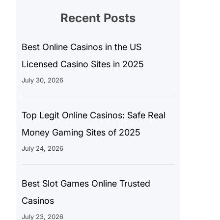
Recent Posts
Best Online Casinos in the US
Licensed Casino Sites in 2025
July 30, 2026
Top Legit Online Casinos: Safe Real
Money Gaming Sites of 2025
July 24, 2026
Best Slot Games Online Trusted
Casinos
July 23, 2026