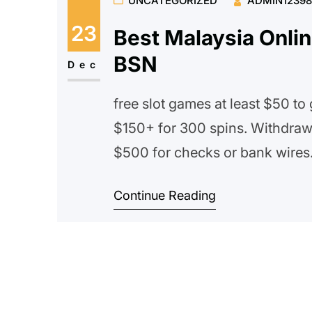
UNCATEGORIZED
ADMIN12398
23
Best Malaysia Onlin
BSN
Dec
free slot games at least $50 to
$150+ for 300 spins. Withdrawa
$500 for checks or bank wires.
other methods take 3–5 busines
Continue Reading