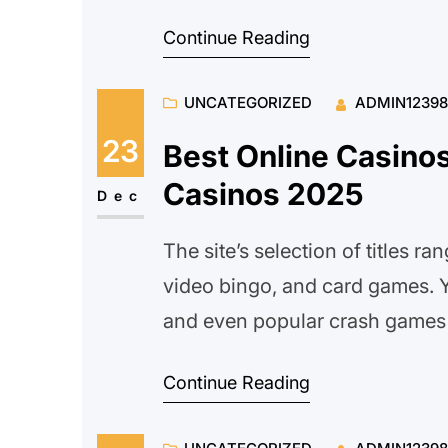
only get a $1,000 bonus becaus
Continue Reading
UNCATEGORIZED
ADMIN12398
23
Best Online Casinos
Casinos 2025
Dec
The site’s selection of titles r
video bingo, and card games. Yo
and even popular crash games li
aplenty at Betmaster thanks to i
Continue Reading
contribute with quality games l