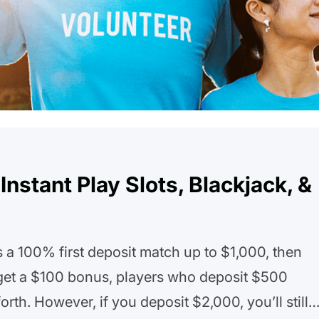
nstant Play Slots, Blackjack, &
s a 100% first deposit match up to $1,000, then
 get a $100 bonus, players who deposit $500
rth. However, if you deposit $2,000, you’ll still