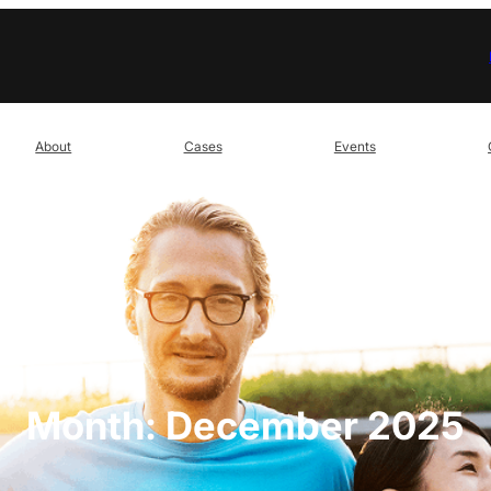
About
Cases
Events
Month:
December 2025