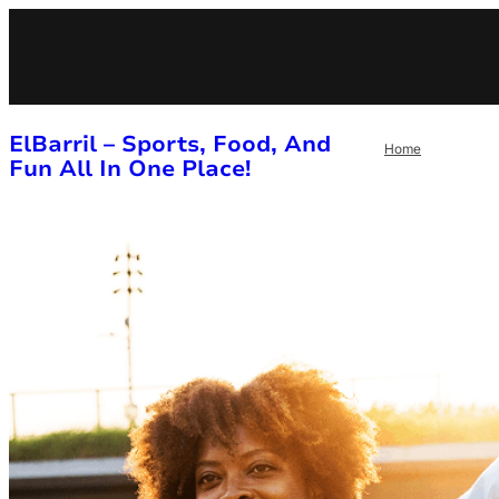
Skip
to
content
ElBarril – Sports, Food, And
Home
Fun All In One Place!