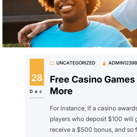
UNCATEGORIZED
ADMIN12398
28
Free Casino Games I
More
Dec
For instance, if a casino award
players who deposit $100 will
receive a $500 bonus, and so fo