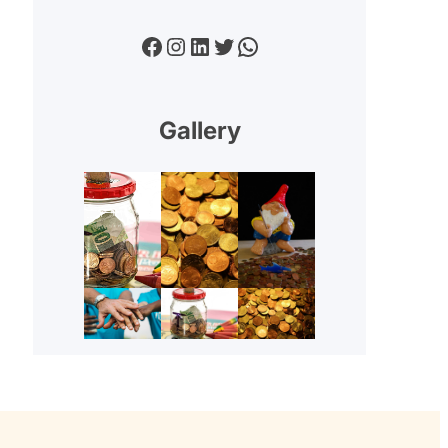
Facebook
Instagram
LinkedIn
Twitter
WhatsApp
Gallery