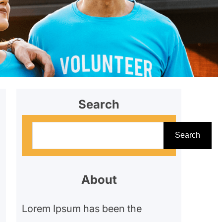
Search
S
Search
e
a
r
About
c
Lorem Ipsum has been the
h