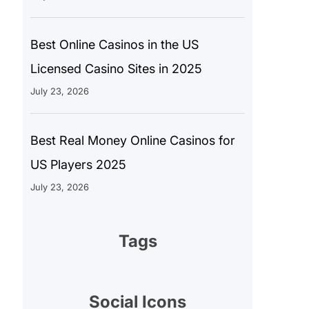
Best Online Casinos in the US
Licensed Casino Sites in 2025
July 23, 2026
Best Real Money Online Casinos for
US Players 2025
July 23, 2026
Tags
Social Icons