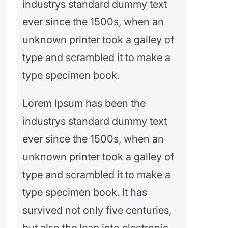
industrys standard dummy text
ever since the 1500s, when an
unknown printer took a galley of
type and scrambled it to make a
type specimen book.
Lorem Ipsum has been the
industrys standard dummy text
ever since the 1500s, when an
unknown printer took a galley of
type and scrambled it to make a
type specimen book. It has
survived not only five centuries,
but also the leap into electronic