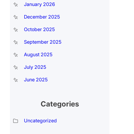
January 2026
December 2025
October 2025
September 2025
August 2025
July 2025
June 2025
Categories
Uncategorized