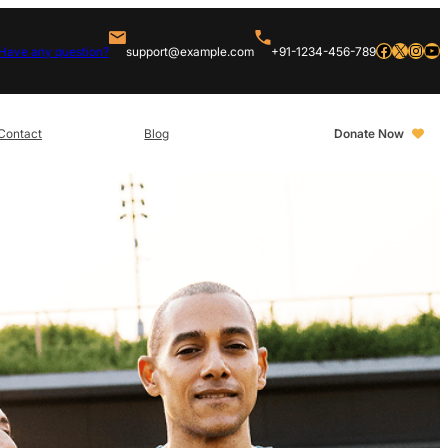
Facebook
X
Instagram
YouTube
Have any question?
support@example.com
+91-1234-456-789
Contact
Blog
Donate Now