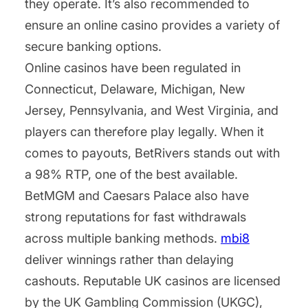
they operate. It’s also recommended to
ensure an online casino provides a variety of
secure banking options.
Online casinos have been regulated in
Connecticut, Delaware, Michigan, New
Jersey, Pennsylvania, and West Virginia, and
players can therefore play legally. When it
comes to payouts, BetRivers stands out with
a 98% RTP, one of the best available.
BetMGM and Caesars Palace also have
strong reputations for fast withdrawals
across multiple banking methods.
mbi8
deliver winnings rather than delaying
cashouts. Reputable UK casinos are licensed
by the UK Gambling Commission (UKGC),