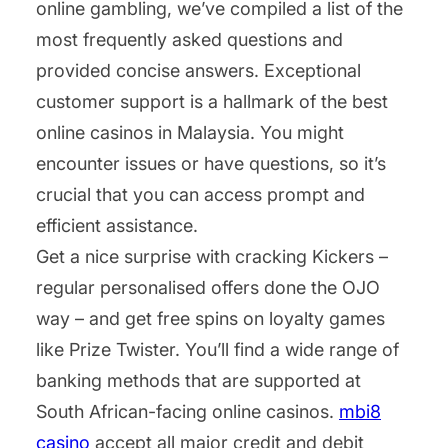
online gambling, we’ve compiled a list of the
most frequently asked questions and
provided concise answers. Exceptional
customer support is a hallmark of the best
online casinos in Malaysia. You might
encounter issues or have questions, so it’s
crucial that you can access prompt and
efficient assistance.
Get a nice surprise with cracking Kickers –
regular personalised offers done the OJO
way – and get free spins on loyalty games
like Prize Twister. You’ll find a wide range of
banking methods that are supported at
South African-facing online casinos.
mbi8
casino
accept all major credit and debit