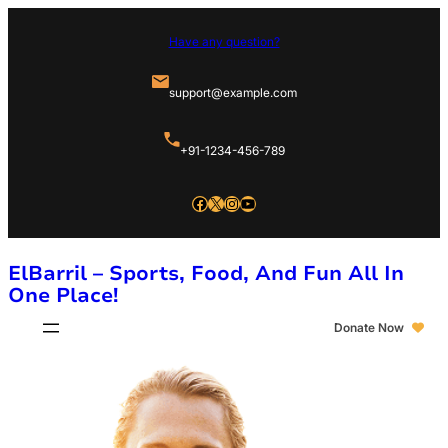
Skip
Have any question?
to
content
support@example.com
+91-1234-456-789
Facebook
X
Instagram
YouTube
ElBarril – Sports, Food, And Fun All In
One Place!
Donate Now