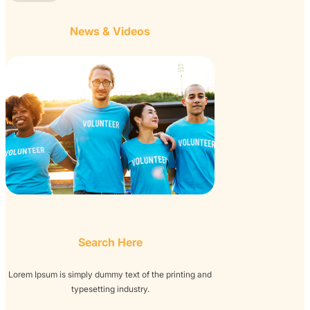
News & Videos
Search Here
Lorem Ipsum is simply dummy text of the printing and
typesetting industry.