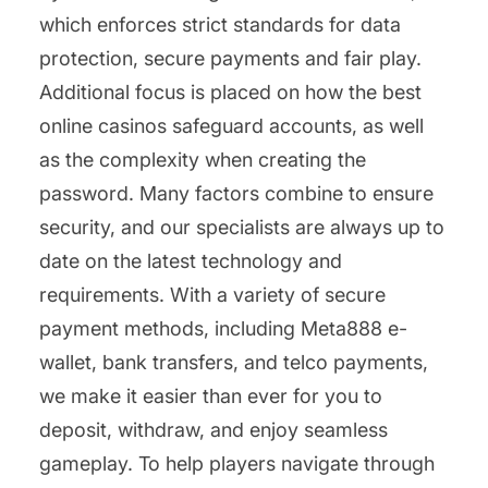
which enforces strict standards for data
protection, secure payments and fair play.
Additional focus is placed on how the best
online casinos safeguard accounts, as well
as the complexity when creating the
password. Many factors combine to ensure
security, and our specialists are always up to
date on the latest technology and
requirements. With a variety of secure
payment methods, including Meta888 e-
wallet, bank transfers, and telco payments,
we make it easier than ever for you to
deposit, withdraw, and enjoy seamless
gameplay. To help players navigate through