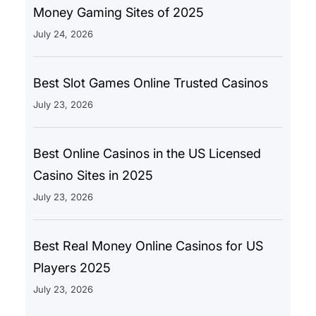
Money Gaming Sites of 2025
July 24, 2026
Best Slot Games Online Trusted Casinos
July 23, 2026
Best Online Casinos in the US Licensed
Casino Sites in 2025
July 23, 2026
Best Real Money Online Casinos for US
Players 2025
July 23, 2026