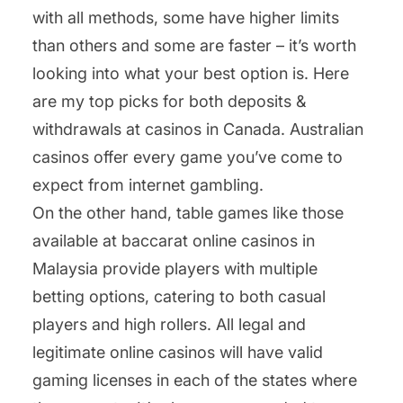
with all methods, some have higher limits
than others and some are faster – it’s worth
looking into what your best option is. Here
are my top picks for both deposits &
withdrawals at casinos in Canada. Australian
casinos offer every game you’ve come to
expect from internet gambling.
On the other hand, table games like those
available at baccarat online casinos in
Malaysia provide players with multiple
betting options, catering to both casual
players and high rollers. All legal and
legitimate online casinos will have valid
gaming licenses in each of the states where