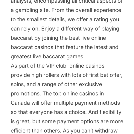
analysts, encompassing all critical aspects of
a gambling site. From the overall experience
to the smallest details, we offer a rating you
can rely on. Enjoy a different way of playing
baccarat by joining the best live online
baccarat casinos that feature the latest and
greatest live baccarat games.
As part of the VIP club, online casinos
provide high rollers with lots of first bet offer,
spins, and a range of other exclusive
promotions. The top online casinos in
Canada will offer multiple payment methods
so that everyone has a choice. And flexibility
is great, but some payment options are more
efficient than others. As you can’t withdraw