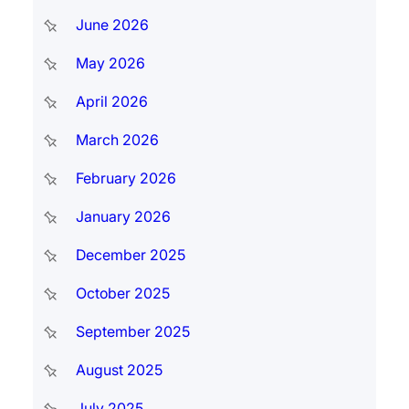
June 2026
May 2026
April 2026
March 2026
February 2026
January 2026
December 2025
October 2025
September 2025
August 2025
July 2025