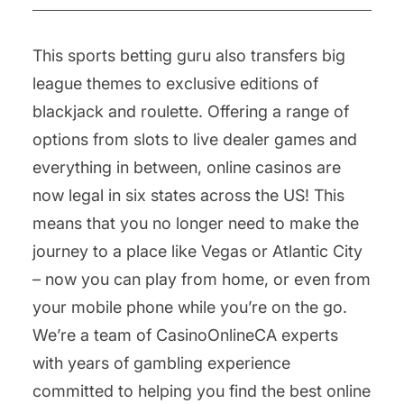
This sports betting guru also transfers big
league themes to exclusive editions of
blackjack and roulette. Offering a range of
options from slots to live dealer games and
everything in between, online casinos are
now legal in six states across the US! This
means that you no longer need to make the
journey to a place like Vegas or Atlantic City
– now you can play from home, or even from
your mobile phone while you’re on the go.
We’re a team of CasinoOnlineCA experts
with years of gambling experience
committed to helping you find the best online