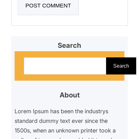
Search
S
e
Search
a
r
About
c
h
Lorem Ipsum has been the industrys
standard dummy text ever since the
1500s, when an unknown printer took a