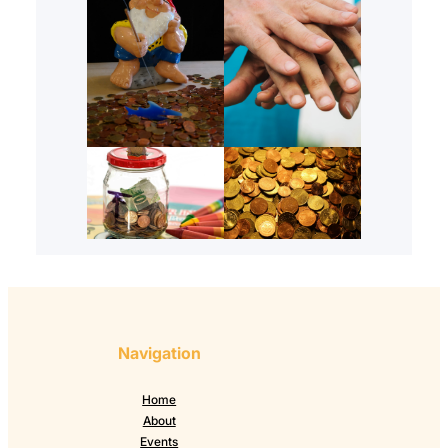
Navigation
Home
About
Events