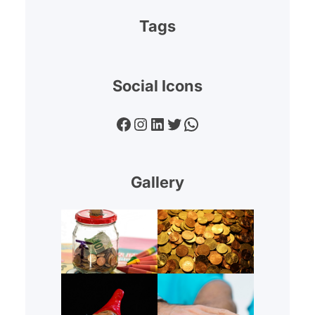
Tags
Social Icons
Facebook
Instagram
LinkedIn
Twitter
WhatsApp
Gallery