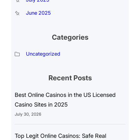
June 2025
Categories
Uncategorized
Recent Posts
Best Online Casinos in the US Licensed
Casino Sites in 2025
July 30, 2026
Top Legit Online Casinos: Safe Real