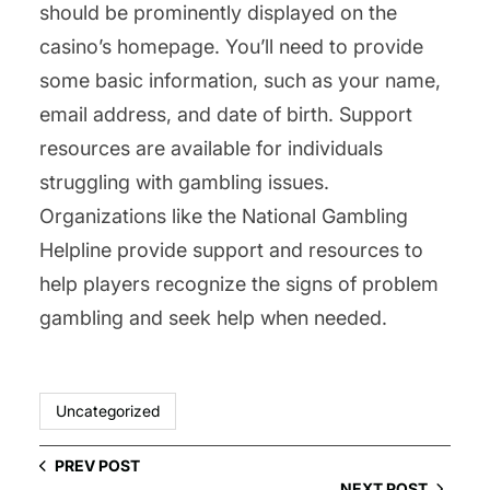
should be prominently displayed on the
casino’s homepage. You’ll need to provide
some basic information, such as your name,
email address, and date of birth. Support
resources are available for individuals
struggling with gambling issues.
Organizations like the National Gambling
Helpline provide support and resources to
help players recognize the signs of problem
gambling and seek help when needed.
Uncategorized
PREV POST
NEXT POST