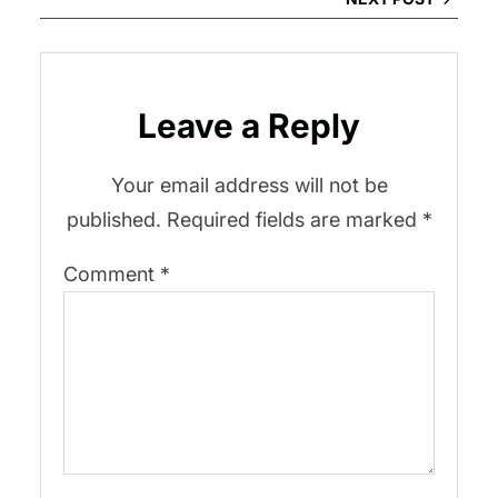
Leave a Reply
Your email address will not be
published.
Required fields are marked
*
Comment
*