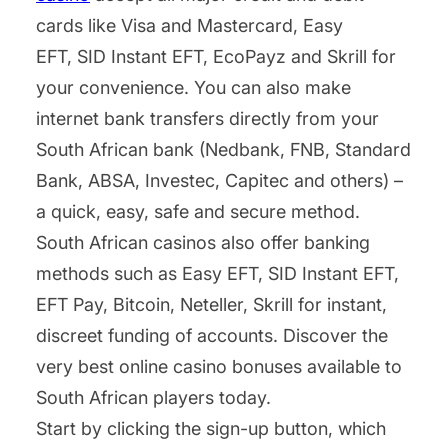
cards like Visa and Mastercard, Easy
EFT, SID Instant EFT, EcoPayz and Skrill for
your convenience. You can also make
internet bank transfers directly from your
South African bank (Nedbank, FNB, Standard
Bank, ABSA, Investec, Capitec and others) –
a quick, easy, safe and secure method.
South African casinos also offer banking
methods such as Easy EFT, SID Instant EFT,
EFT Pay, Bitcoin, Neteller, Skrill for instant,
discreet funding of accounts. Discover the
very best online casino bonuses available to
South African players today.
Start by clicking the sign-up button, which