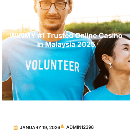
WINMY #1 Trusted Online Casino
in Malaysia 2025
ADMIN12398
JANUARY 19, 2026