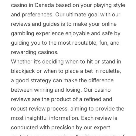
casino in Canada based on your playing style
and preferences. Our ultimate goal with our
reviews and guides is to make your online
gambling experience enjoyable and safe by
guiding you to the most reputable, fun, and
rewarding casinos.
Whether it’s deciding when to hit or stand in
blackjack or when to place a bet in roulette,
a good strategy can make the difference
between winning and losing. Our casino
reviews are the product of a refined and
robust review process, aiming to provide the
most insightful information. Each review is
conducted with precision by our expert