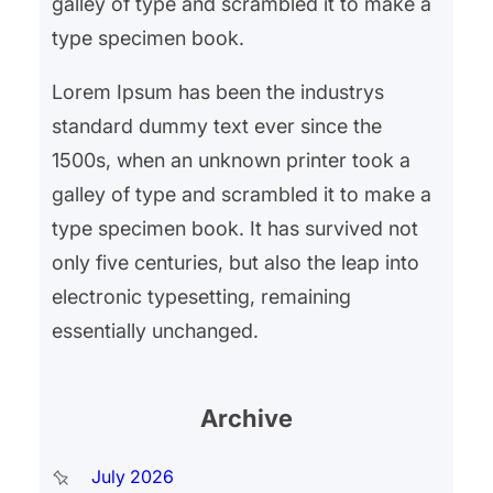
galley of type and scrambled it to make a
type specimen book.
Lorem Ipsum has been the industrys
standard dummy text ever since the
1500s, when an unknown printer took a
galley of type and scrambled it to make a
type specimen book. It has survived not
only five centuries, but also the leap into
electronic typesetting, remaining
essentially unchanged.
Archive
July 2026