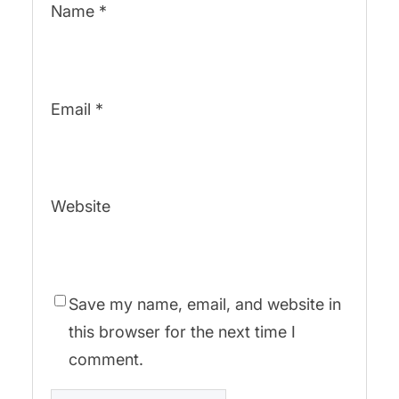
Name
*
Email
*
Website
Save my name, email, and website in
this browser for the next time I
comment.