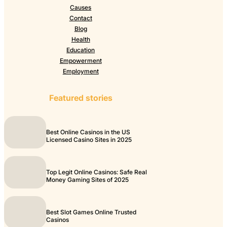
Causes
Contact
Blog
Health
Education
Empowerment
Employment
Featured stories
Best Online Casinos in the US
Licensed Casino Sites in 2025
Top Legit Online Casinos: Safe Real
Money Gaming Sites of 2025
Best Slot Games Online Trusted
Casinos