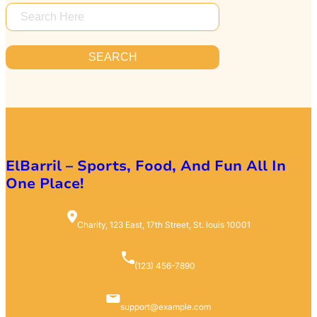
S
E
A
SEARCH
R
C
H
ElBarril – Sports, Food, And Fun All In
One Place!
Charity, 123 East, 17th Street, St. louis 10001
(123) 456-7890
support@example.com