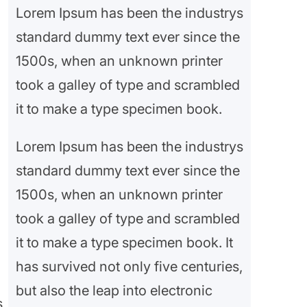
Lorem Ipsum has been the industrys
h
standard dummy text ever since the
1500s, when an unknown printer
took a galley of type and scrambled
it to make a type specimen book.
Lorem Ipsum has been the industrys
standard dummy text ever since the
1500s, when an unknown printer
took a galley of type and scrambled
it to make a type specimen book. It
has survived not only five centuries,
but also the leap into electronic
s