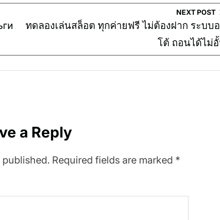
NEXT POST
ьги
ทดลองเล่นสล็อต ทุกค่ายฟรี ไม่ต้องฝาก ระบบ
โต้ ถอนได้ไม่อั
ve a Reply
e published.
Required fields are marked
*