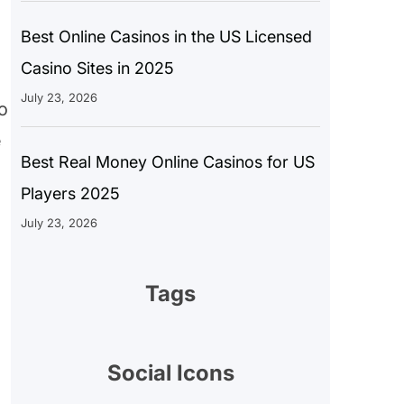
Best Online Casinos in the US Licensed
Casino Sites in 2025
July 23, 2026
o
e
Best Real Money Online Casinos for US
Players 2025
July 23, 2026
Tags
Social Icons