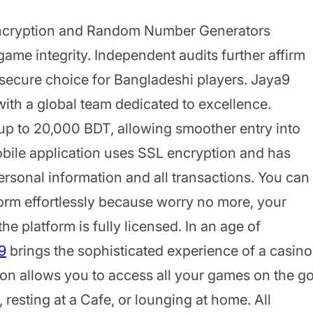
encryption and Random Number Generators
ame integrity. Independent audits further affirm
a secure choice for Bangladeshi players. Jaya9
ith a global team dedicated to excellence.
up to 20,000 BDT, allowing smoother entry into
obile application uses SSL encryption and has
personal information and all transactions. You can
form effortlessly because worry no more, your
he platform is fully licensed. In an age of
9
brings the sophisticated experience of a casino
on allows you to access all your games on the go
resting at a Cafe, or lounging at home. All