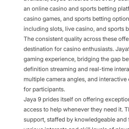
an online casino and sports betting plat
casino games, and sports betting option
including slots, live casino, and sports b
The consistent quality across these offe
destination for casino enthusiasts. Jay
gaming experience, bridging the gap be
definition streaming and real-time inter
multiple camera angles, and interactive 
for participants.
Jaya 9 prides itself on offering excepti
access to help whenever they need it. T
support, staffed by knowledgeable and f