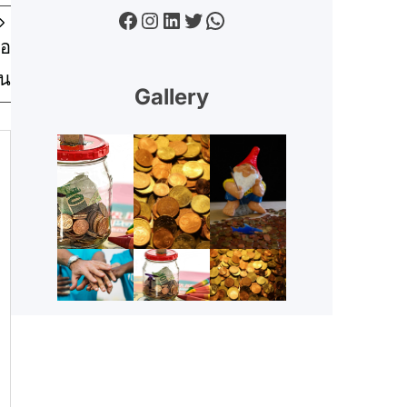
Facebook
Instagram
LinkedIn
Twitter
WhatsApp
ออ
้น
Gallery