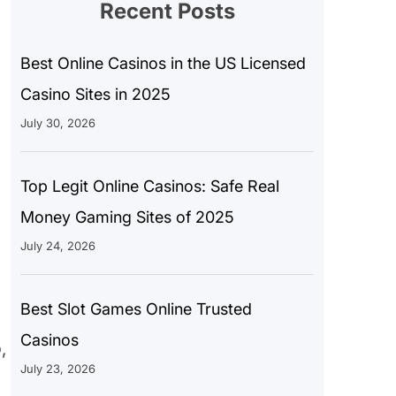
Recent Posts
Best Online Casinos in the US Licensed
Casino Sites in 2025
July 30, 2026
Top Legit Online Casinos: Safe Real
Money Gaming Sites of 2025
July 24, 2026
Best Slot Games Online Trusted
Casinos
,
July 23, 2026