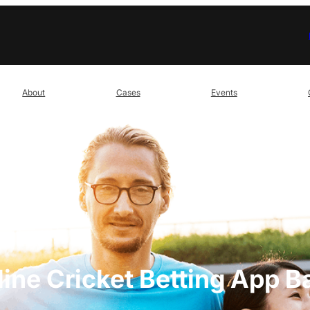
About
Cases
Events
ine Cricket Betting App 