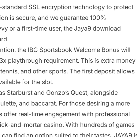
-standard SSL encryption technology to protect
tion is secure, and we guarantee 100%
vy or a first-time user, the Jaya9 download
ard.
tention, the IBC Sportsbook Welcome Bonus will
3x playthrough requirement. This is extra money
 tennis, and other sports. The first deposit allows
lable for the slot.
h as Starburst and Gonzo’s Quest, alongside
oulette, and baccarat. For those desiring a more
es offer real-time engagement with professional
brick-and-mortar casino. With hundreds of games
can find an option suited to their tastes. JAYA9 i