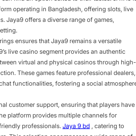
form operating in Bangladesh, offering slots, live
s. Jaya9 offers a diverse range of games,
etting.
rings ensures that Jaya9 remains a versatile
a9’s live casino segment provides an authentic
tween virtual and physical casinos through high-
action. These games feature professional dealers,
chat functionalities, fostering a social atmospher
onal customer support, ensuring that players have
he platform provides multiple channels for
riendly professionals.
Jaya 9 bd
, catering to