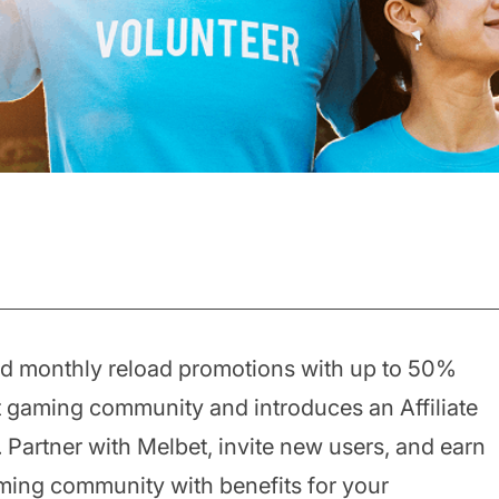
nd monthly reload promotions with up to 50%
t gaming community and introduces an Affiliate
 Partner with Melbet, invite new users, and earn
aming community with benefits for your