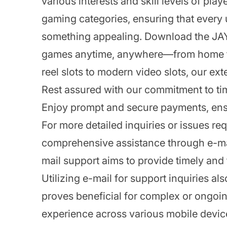
various interests and skill levels of pl
gaming categories, ensuring that every 
something appealing. Download the JAY
games anytime, anywhere—from home to t
reel slots to modern video slots, our ext
Rest assured with our commitment to time
Enjoy prompt and secure payments, ensu
For more detailed inquiries or issues re
comprehensive assistance through e-mail
mail support aims to provide timely and
Utilizing e-mail for support inquiries a
proves beneficial for complex or ongoi
experience across various mobile device