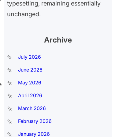
typesetting, remaining essentially
unchanged.
Archive
July 2026
June 2026
May 2026
e
April 2026
March 2026
February 2026
January 2026