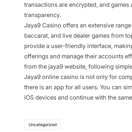
transactions are encrypted, and games a
transparency.
Jaya9 Casino offers an extensive range o
baccarat, and live dealer games from to
provide a user-friendly interface, makin
offerings and manage their accounts eff
from the jaya9 website, following simple 
Jaya9 online casino is not only for com
there is an app for all users. You can s
iOS devices and continue with the same
Uncategorized