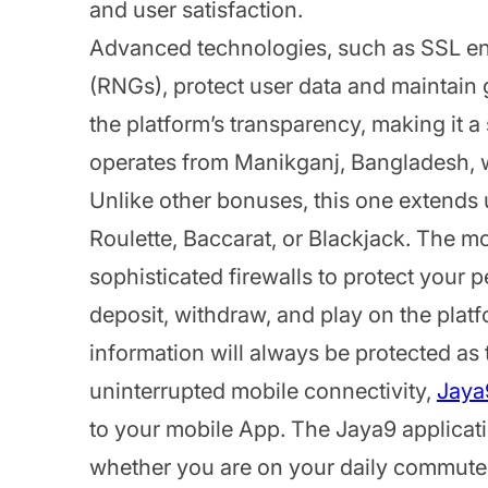
and user satisfaction.
Advanced technologies, such as SSL 
(RNGs), protect user data and maintain g
the platform’s transparency, making it 
operates from Manikganj, Bangladesh, w
Unlike other bonuses, this one extends 
Roulette, Baccarat, or Blackjack. The m
sophisticated firewalls to protect your 
deposit, withdraw, and play on the plat
information will always be protected as t
uninterrupted mobile connectivity,
Jaya
to your mobile App. The Jaya9 applicati
whether you are on your daily commute, 