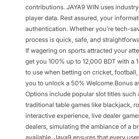
contributions. JAYA9 WIN uses industry
player data. Rest assured, your informa
authentication. Whether you’re tech-sav
process is quick, safe, and straightforw
If wagering on sports attracted your at
get you 100% up to 12,000 BDT with a 1
to use when betting on cricket, football,
you to unlock a 50% Welcome Bonus avai
Options include popular slot titles suc
traditional table games like blackjack, r
interactive experience, live dealer gam
dealers, simulating the ambiance of a 
available, Jaya9 ensures that every user 