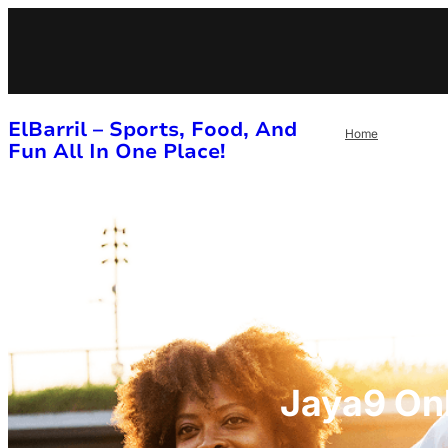
Skip
to
content
ElBarril – Sports, Food, And
Home
Fun All In One Place!
Jaya9 Onl