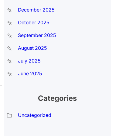
December 2025
October 2025
September 2025
August 2025
July 2025
June 2025
-
Categories
Uncategorized