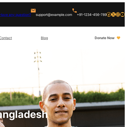
Facebook
X
Instagram
YouTube
Have any question?
support@example.com
+91-1234-456-789
Contact
Blog
Donate Now
Bangladesh