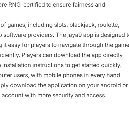
re RNG-certified to ensure fairness and
f games, including slots, blackjack, roulette,
p software providers. The jaya9 app is designed t
g it easy for players to navigate through the gam
iciently. Players can download the app directly
installation instructions to get started quickly.
puter users, with mobile phones in every hand
imply download the application on your android or
 account with more security and access.