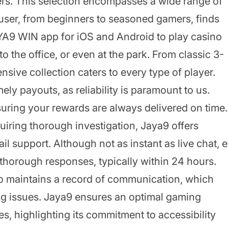
ayers. This selection encompasses a wide range of
user, from beginners to seasoned gamers, finds
A9 WIN app for iOS and Android to play casino
he office, or even at the park. From classic 3-
ensive collection caters to every type of player.
ly payouts, as reliability is paramount to us.
ring your rewards are always delivered on time.
quiring thorough investigation, Jaya9 offers
 support. Although not as instant as live chat, e
 thorough responses, typically within 24 hours.
lso maintains a record of communication, which
ng issues. Jaya9 ensures an optimal gaming
s, highlighting its commitment to accessibility