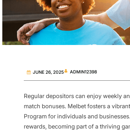
ADMIN12398
JUNE 26, 2025
Regular depositors can enjoy weekly a
match bonuses. Melbet fosters a vibran
Program for individuals and businesses.
rewards, becoming part of a thriving g