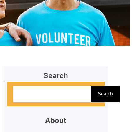
Search
S
Search
e
a
r
About
c