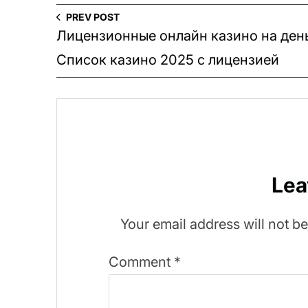
PREV POST
Лицензионные онлайн казино на ден
Список казино 2025 с лицензией
Lea
Your email address will not b
Comment
*