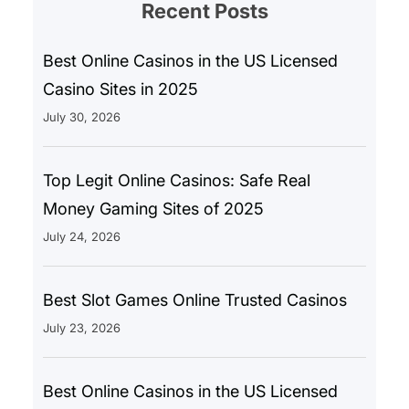
Recent Posts
Best Online Casinos in the US Licensed
Casino Sites in 2025
July 30, 2026
Top Legit Online Casinos: Safe Real
Money Gaming Sites of 2025
July 24, 2026
Best Slot Games Online Trusted Casinos
July 23, 2026
Best Online Casinos in the US Licensed