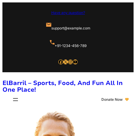
Skip
Have any question?
to
content
support@example.com
+91-1234-456-789
Facebook
X
Instagram
YouTube
ElBarril – Sports, Food, And Fun All In
One Place!
Donate Now