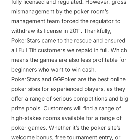
fully licensed and regulated. However, gross
mismanagement by the poker room’s
management team forced the regulator to
withdraw its license in 2011. Thankfully,
PokerStars came to the rescue and ensured
all Full Tilt customers we repaid in full. Which
means the games are also less profitable for
beginners who want to win cash.
PokerStars and GGPoker are the best online
poker sites for experienced players, as they
offer a range of serious competitions and big
prize pools. Customers will find a range of
high-stakes rooms available for a range of
poker games. Whether it’s the poker site’s
welcome bonus, free tournament entry, or