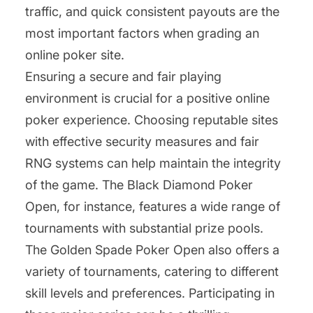
traffic, and quick consistent payouts are the
most important factors when grading an
online poker site.
Ensuring a secure and fair playing
environment is crucial for a positive online
poker experience. Choosing reputable sites
with effective security measures and fair
RNG systems can help maintain the integrity
of the game. The Black Diamond Poker
Open, for instance, features a wide range of
tournaments with substantial prize pools.
The Golden Spade Poker Open also offers a
variety of tournaments, catering to different
skill levels and preferences. Participating in