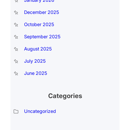
December 2025
October 2025
September 2025
August 2025
July 2025
June 2025
Categories
Uncategorized