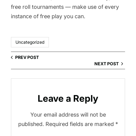
free roll tournaments — make use of every
instance of free play you can.
Uncategorized
PREV POST
NEXT POST
Leave a Reply
Your email address will not be
published.
Required fields are marked
*