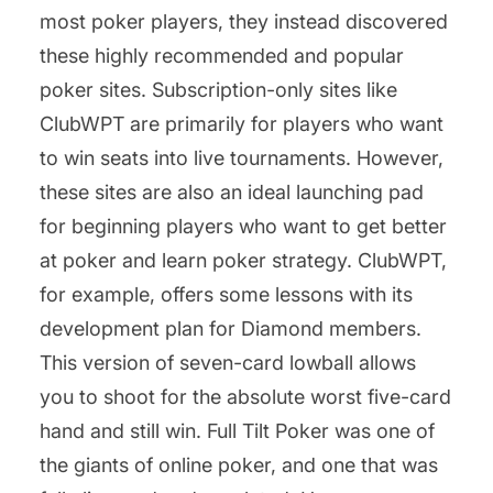
most poker players, they instead discovered
these highly recommended and popular
poker sites. Subscription-only sites like
ClubWPT are primarily for players who want
to win seats into live tournaments. However,
these sites are also an ideal launching pad
for beginning players who want to get better
at poker and learn poker strategy. ClubWPT,
for example, offers some lessons with its
development plan for Diamond members.
This version of seven-card lowball allows
you to shoot for the absolute worst five-card
hand and still win. Full Tilt Poker was one of
the giants of online poker, and one that was