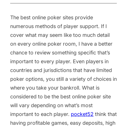
The best online poker sites provide
numerous methods of player support. If I
cover what may seem like too much detail
on every online poker room, I have a better
chance to review something specific that’s
important to every player. Even players in
countries and jurisdictions that have limited
poker options, you still a variety of choices in
where you take your bankroll. What is
considered to be the best online poker site
will vary depending on what’s most
important to each player.
pocket52
think that
having profitable games, easy deposits, high