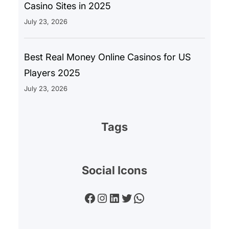
Casino Sites in 2025
July 23, 2026
Best Real Money Online Casinos for US
Players 2025
July 23, 2026
Tags
Social Icons
Facebook
Instagram
LinkedIn
Twitter
WhatsApp