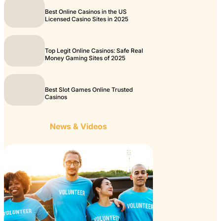
Best Online Casinos in the US
Licensed Casino Sites in 2025
Top Legit Online Casinos: Safe Real
Money Gaming Sites of 2025
Best Slot Games Online Trusted
Casinos
News & Videos