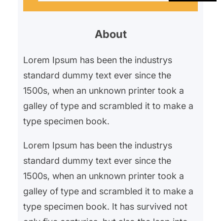
a
r
About
c
h
Lorem Ipsum has been the industrys
standard dummy text ever since the
1500s, when an unknown printer took a
galley of type and scrambled it to make a
type specimen book.
Lorem Ipsum has been the industrys
standard dummy text ever since the
1500s, when an unknown printer took a
galley of type and scrambled it to make a
type specimen book. It has survived not