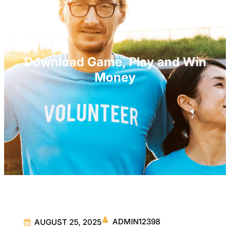
Download Game, Play and Win
Money
ADMIN12398
AUGUST 25, 2025