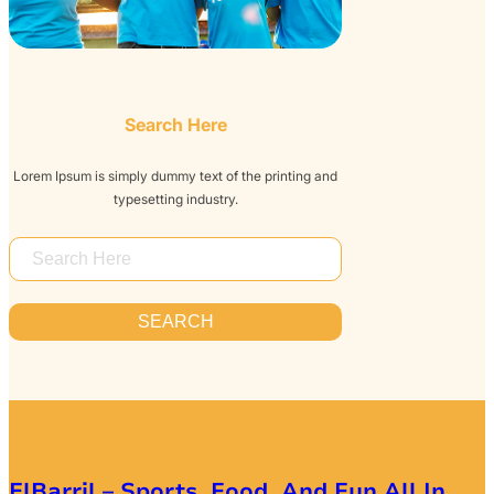
Search Here
Lorem Ipsum is simply dummy text of the printing and
typesetting industry.
S
E
A
SEARCH
R
C
H
ElBarril – Sports, Food, And Fun All In