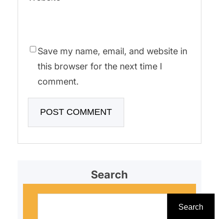
Save my name, email, and website in
this browser for the next time I
comment.
Search
S
e
Search