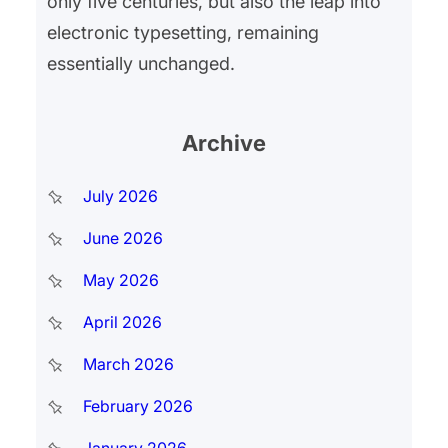
only five centuries, but also the leap into
electronic typesetting, remaining
essentially unchanged.
Archive
July 2026
June 2026
May 2026
April 2026
March 2026
February 2026
January 2026