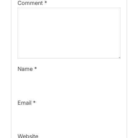
Comment
*
Name
*
Email
*
Website