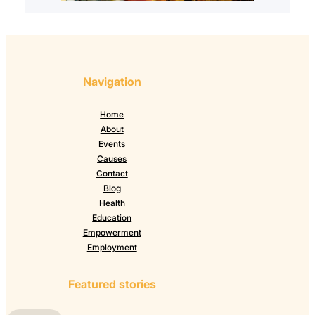
Navigation
Home
About
Events
Causes
Contact
Blog
Health
Education
Empowerment
Employment
Featured stories