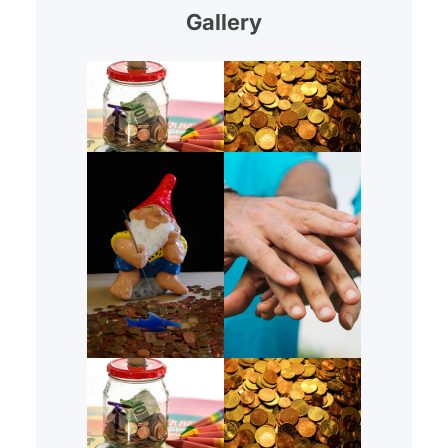
Gallery