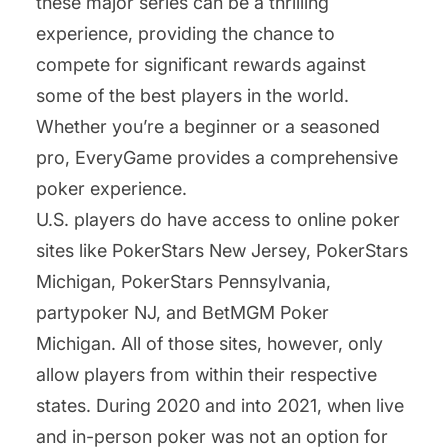
these major series can be a thrilling
experience, providing the chance to
compete for significant rewards against
some of the best players in the world.
Whether you’re a beginner or a seasoned
pro, EveryGame provides a comprehensive
poker experience.
U.S. players do have access to online poker
sites like PokerStars New Jersey, PokerStars
Michigan, PokerStars Pennsylvania,
partypoker NJ, and BetMGM Poker
Michigan. All of those sites, however, only
allow players from within their respective
states. During 2020 and into 2021, when live
and in-person poker was not an option for