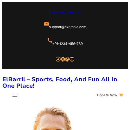
Skip
Have any question?
to
content
support@example.com
+91-1234-456-789
Facebook
X
Instagram
YouTube
ElBarril – Sports, Food, And Fun All In
One Place!
Donate Now