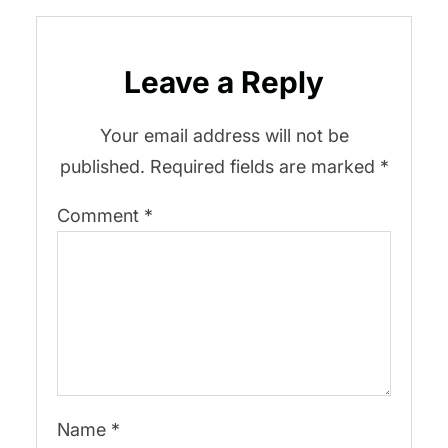
Leave a Reply
Your email address will not be
published.
Required fields are marked
*
Comment
*
Name
*