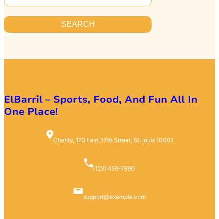
E
A
SEARCH
R
C
H
ElBarril – Sports, Food, And Fun All In
One Place!
Charity, 123 East, 17th Street, St. louis 10001
(123) 456-7890
support@example.com