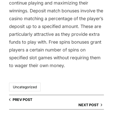
continue playing and maximizing their
winnings. Deposit match bonuses involve the
casino matching a percentage of the player’s
deposit up to a specified amount. These are
particularly attractive as they provide extra
funds to play with. Free spins bonuses grant
players a certain number of spins on
specified slot games without requiring them
to wager their own money.
Uncategorized
PREV POST
NEXT POST