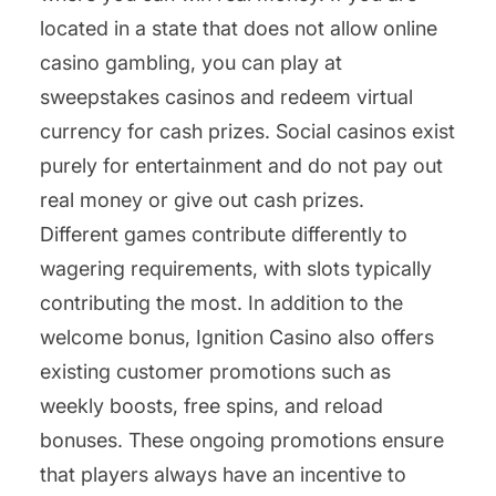
located in a state that does not allow online
casino gambling, you can play at
sweepstakes casinos and redeem virtual
currency for cash prizes. Social casinos exist
purely for entertainment and do not pay out
real money or give out cash prizes.
Different games contribute differently to
wagering requirements, with slots typically
contributing the most. In addition to the
welcome bonus, Ignition Casino also offers
existing customer promotions such as
weekly boosts, free spins, and reload
bonuses. These ongoing promotions ensure
that players always have an incentive to