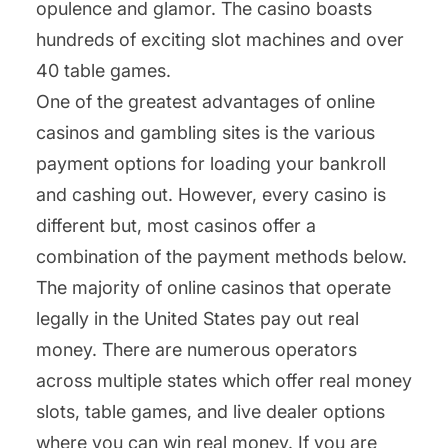
opulence and glamor. The casino boasts
hundreds of exciting slot machines and over
40 table games.
One of the greatest advantages of online
casinos and gambling sites is the various
payment options for loading your bankroll
and cashing out. However, every casino is
different but, most casinos offer a
combination of the payment methods below.
The majority of online casinos that operate
legally in the United States pay out real
money. There are numerous operators
across multiple states which offer real money
slots, table games, and live dealer options
where you can win real money. If you are