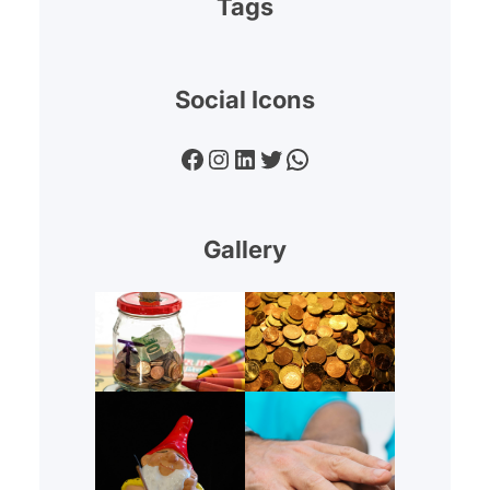
Tags
Social Icons
Facebook
Instagram
LinkedIn
Twitter
WhatsApp
Gallery