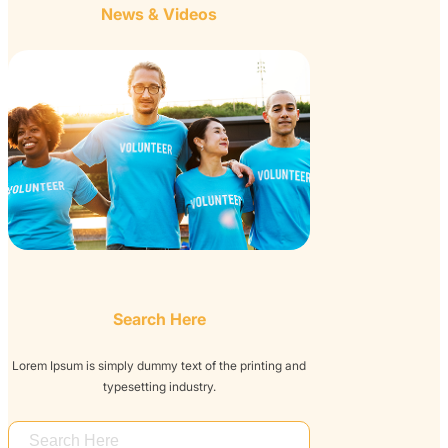
News & Videos
Search Here
Lorem Ipsum is simply dummy text of the printing and
typesetting industry.
S