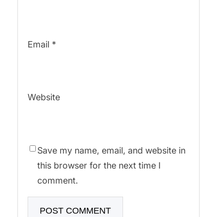
Email
*
Website
Save my name, email, and website in
this browser for the next time I
comment.