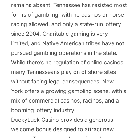
remains absent. Tennessee has resisted most
forms of gambling, with no casinos or horse
racing allowed, and only a state-run lottery
since 2004. Charitable gaming is very
limited, and Native American tribes have not
pursued gambling operations in the state.
While there’s no regulation of online casinos,
many Tennesseans play on offshore sites
without facing legal consequences. New
York offers a growing gambling scene, with a
mix of commercial casinos, racinos, and a
booming lottery industry.
DuckyLuck Casino provides a generous
welcome bonus designed to attract new