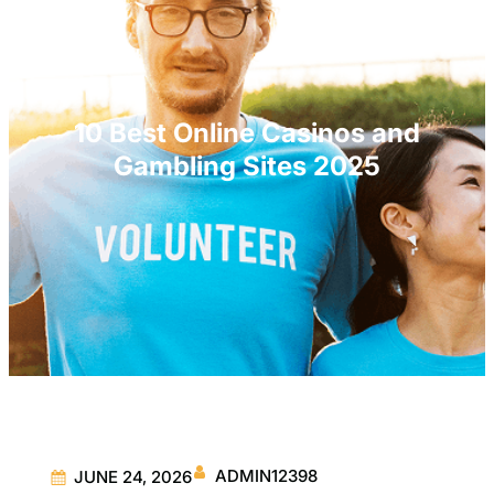
10 Best Online Casinos and
Gambling Sites 2025
ADMIN12398
JUNE 24, 2026