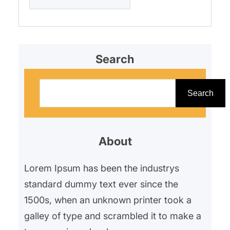
Search
S
e
Search
a
r
About
c
h
Lorem Ipsum has been the industrys
standard dummy text ever since the
1500s, when an unknown printer took a
galley of type and scrambled it to make a