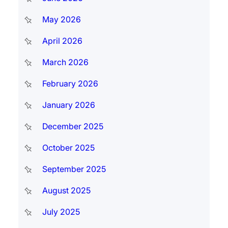
May 2026
April 2026
March 2026
February 2026
January 2026
December 2025
October 2025
September 2025
August 2025
July 2025