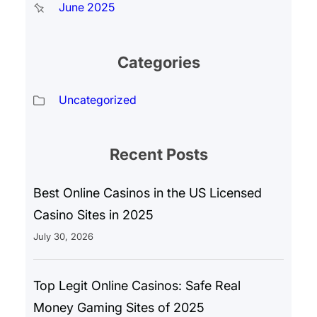
June 2025
Categories
Uncategorized
Recent Posts
Best Online Casinos in the US Licensed
Casino Sites in 2025
July 30, 2026
Top Legit Online Casinos: Safe Real
Money Gaming Sites of 2025