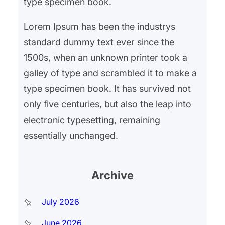
type specimen book.
Lorem Ipsum has been the industrys
standard dummy text ever since the
1500s, when an unknown printer took a
galley of type and scrambled it to make a
type specimen book. It has survived not
only five centuries, but also the leap into
electronic typesetting, remaining
essentially unchanged.
Archive
July 2026
June 2026