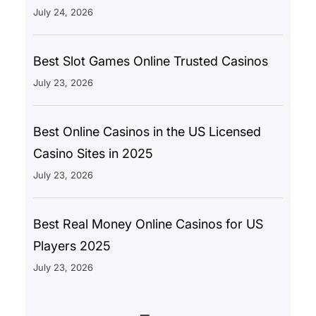
July 24, 2026
Best Slot Games Online Trusted Casinos
July 23, 2026
Best Online Casinos in the US Licensed
Casino Sites in 2025
July 23, 2026
Best Real Money Online Casinos for US
Players 2025
July 23, 2026