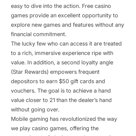
easy to dive into the action. Free casino
games provide an excellent opportunity to
explore new games and features without any
financial commitment.
The lucky few who can access it are treated
to a rich, immersive experience ripe with
value. In addition, a second loyalty angle
(Star Rewards) empowers frequent
depositors to earn $50 gift cards and
vouchers. The goal is to achieve a hand
value closer to 21 than the dealer’s hand
without going over.
Mobile gaming has revolutionized the way
we play casino games, offering the