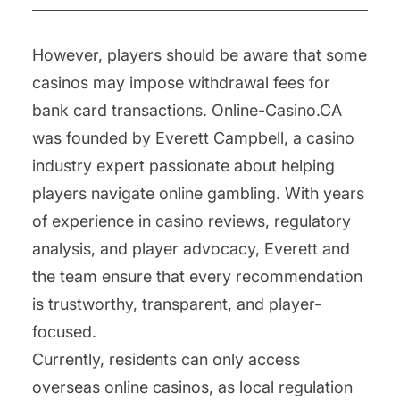
However, players should be aware that some
casinos may impose withdrawal fees for
bank card transactions. Online-Casino.CA
was founded by Everett Campbell, a casino
industry expert passionate about helping
players navigate online gambling. With years
of experience in casino reviews, regulatory
analysis, and player advocacy, Everett and
the team ensure that every recommendation
is trustworthy, transparent, and player-
focused.
Currently, residents can only access
overseas online casinos, as local regulation