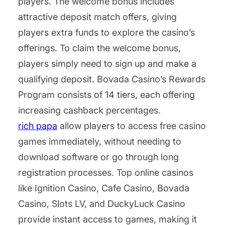
players. The welcome bonus includes
attractive deposit match offers, giving
players extra funds to explore the casino’s
offerings. To claim the welcome bonus,
players simply need to sign up and make a
qualifying deposit. Bovada Casino’s Rewards
Program consists of 14 tiers, each offering
increasing cashback percentages.
rich papa
allow players to access free casino
games immediately, without needing to
download software or go through long
registration processes. Top online casinos
like Ignition Casino, Cafe Casino, Bovada
Casino, Slots LV, and DuckyLuck Casino
provide instant access to games, making it