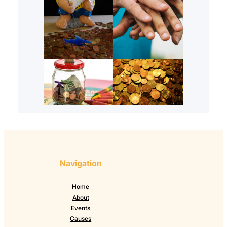
Navigation
Home
About
Events
Causes