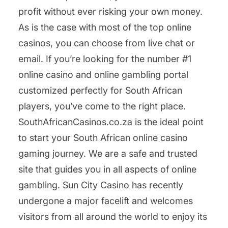
profit without ever risking your own money.
As is the case with most of the top online
casinos, you can choose from live chat or
email. If you’re looking for the number #1
online casino and online gambling portal
customized perfectly for South African
players, you’ve come to the right place.
SouthAfricanCasinos.co.za is the ideal point
to start your South African online casino
gaming journey. We are a safe and trusted
site that guides you in all aspects of online
gambling. Sun City Casino has recently
undergone a major facelift and welcomes
visitors from all around the world to enjoy its