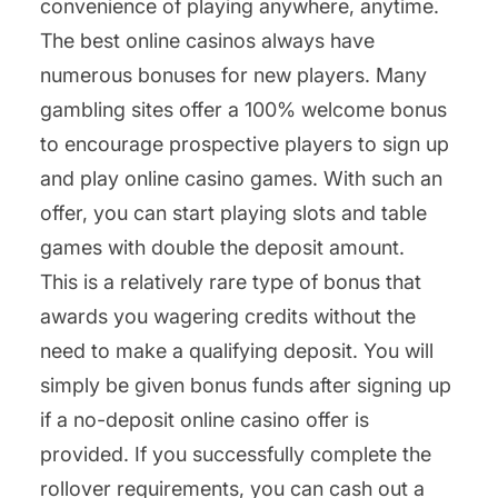
convenience of playing anywhere, anytime.
The best online casinos always have
numerous bonuses for new players. Many
gambling sites offer a 100% welcome bonus
to encourage prospective players to sign up
and play online casino games. With such an
offer, you can start playing slots and table
games with double the deposit amount.
This is a relatively rare type of bonus that
awards you wagering credits without the
need to make a qualifying deposit. You will
simply be given bonus funds after signing up
if a no-deposit online casino offer is
provided. If you successfully complete the
rollover requirements, you can cash out a