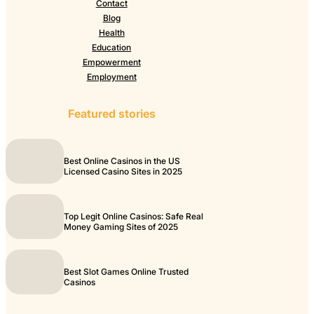
Contact
Blog
Health
Education
Empowerment
Employment
Featured stories
Best Online Casinos in the US
Licensed Casino Sites in 2025
Top Legit Online Casinos: Safe Real
Money Gaming Sites of 2025
Best Slot Games Online Trusted
Casinos